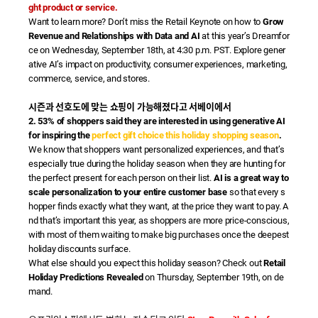
ght product or service.
Want to learn more? Don’t miss the Retail Keynote on how to
Grow
Revenue and Relationships with Data and AI
at this year’s Dreamfor
ce on Wednesday, September 18th, at 4:30 p.m. PST. Explore gener
ative AI’s impact on productivity, consumer experiences, marketing,
commerce, service, and stores.
시즌과 선호도에 맞는 쇼핑이 가능해졌다고 서베이에서
2. 53% of shoppers said they are interested in using generative AI
for inspiring the
perfect gift choice this holiday shopping season
.
We know that shoppers want personalized experiences, and that’s
especially true during the holiday season when they are hunting for
the perfect present for each person on their list.
AI is a great way to
scale personalization to your entire customer base
so that every s
hopper finds exactly what they want, at the price they want to pay. A
nd that’s important this year, as shoppers are more price-conscious,
with most of them waiting to make big purchases once the deepest
holiday discounts surface.
What else should you expect this holiday season? Check out
Retail
Holiday Predictions Revealed
on Thursday, September 19th, on de
mand.