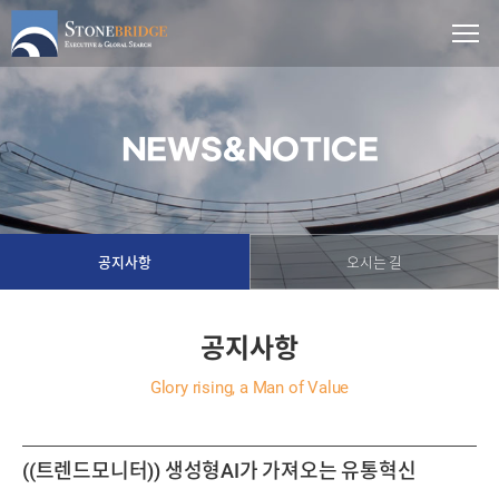
NEWS&NOTICE
공지사항
오시는 길
공지사항
Glory rising, a Man of Value
((트렌드모니터)) 생성형AI가 가져오는 유통혁신