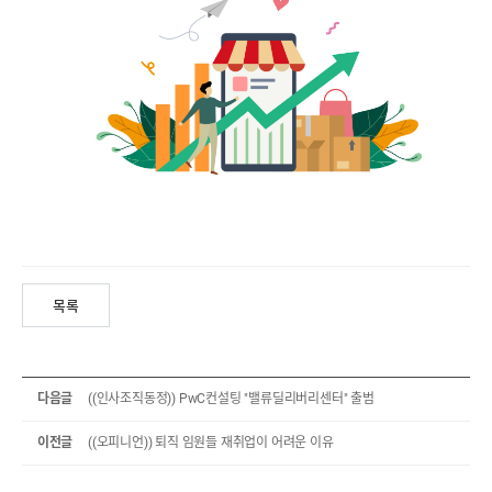
목록
다음글
((인사조직동정)) PwC컨설팅 "밸류딜리버리센터" 출범
이전글
((오피니언)) 퇴직 임원들 재취업이 어려운 이유