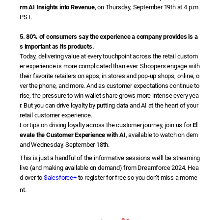
rm AI Insights into Revenue
, on Thursday, September 19th at 4 p.m.
PST.
5. 80% of consumers say the experience a company provides is a
s important as its products.
Today, delivering value at every touchpoint across the retail custom
er experience is more complicated than ever. Shoppers engage with
their favorite retailers on apps, in stores and pop-up shops, online, o
ver the phone, and more. And as customer expectations continue to
rise, the pressure to win wallet share grows more intense every yea
r. But you can drive loyalty by putting data and AI at the heart of your
retail customer experience.
For tips on driving loyalty across the customer journey, join us for
El
evate the Customer Experience with AI
, available to watch on dem
and Wednesday, September 18th.
This is just a handful of the informative sessions we’ll be streaming
live (and making available on demand) from Dreamforce 2024. Hea
d over to
Salesforce+
to register for free so you don’t miss a mome
nt.