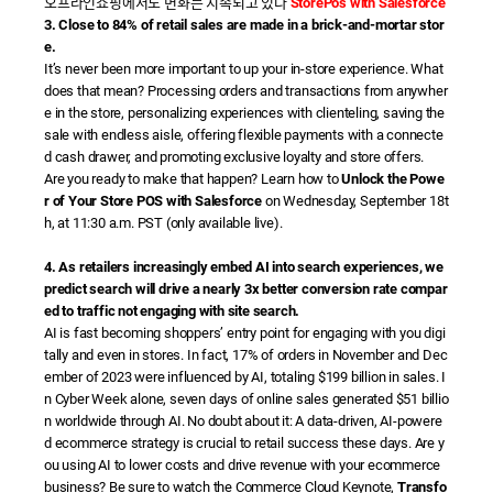
오프라인쇼핑에서도 변화는 지속되고 있다
StorePos with Salesforce
3. Close to 84% of retail sales are made in a brick-and-mortar stor
e.
It’s never been more important to up your in-store experience. What
does that mean? Processing orders and transactions from anywher
e in the store, personalizing experiences with clienteling, saving the
sale with endless aisle, offering flexible payments with a connecte
d cash drawer, and promoting exclusive loyalty and store offers.
Are you ready to make that happen? Learn how to
Unlock the Powe
r of Your Store POS with Salesforce
on Wednesday, September 18t
h, at 11:30 a.m. PST (only available live).
4. As retailers increasingly embed AI into search experiences, we
predict search will drive a nearly 3x better conversion rate compar
ed to traffic not engaging with site search.
AI is fast becoming shoppers’ entry point for engaging with you digi
tally and even in stores. In fact, 17% of orders in November and Dec
ember of 2023 were influenced by AI, totaling $199 billion in sales. I
n Cyber Week alone, seven days of online sales generated $51 billio
n worldwide through AI. No doubt about it: A data-driven, AI-powere
d ecommerce strategy is crucial to retail success these days. Are y
ou using AI to lower costs and drive revenue with your ecommerce
business? Be sure to watch the Commerce Cloud Keynote,
Transfo