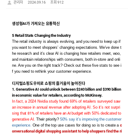
관리자
2024.09.16
조회 912
생성형AI가 가져오는 유통혁신
5 Retail Stats Changing the Industry
The retail industry is always evolving, and you need to keep up if
you want to meet shoppers’ changing expectations. We’ve done t
he research and it’s clear AI is changing how retailers meet, woo,
and maintain relationships with consumers, both in-store and onli
ne. Are you on the right track? Check out these five stats to see i
f you need to rethink your customer experience.
디지털쇼핑도우미로 쇼핑의 즐거움이 높아진다
1. Generative AI could unlock between $240 billion and $390 billion
in economic value for retailers, according to McKinsey.
In fact, a 2024 Nvidia study found 69% of retailers surveyed saw
an increase in annual revenue after adopting AI. So it’s not surpri
sing that
81% of retailers have an AI budget
with 50% dedicated to
generative AI.
Their priority?
50% say it’s improving the customer
experience.
One of the top use cases for doing so is to create a
c
onversational digital shopping assistant to help shoppers find the ri